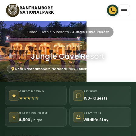
RANTHAMBORE
NATIONAL PARK
Home
Hotels & Resorts
Jungle Cave Resort
WILDLIFE STAY
Jungle Cave Resort
Near Ranthambhore National Park, Khilchipur, Rajasthan 322001
GUEST RATING
REVIEWS
★★★☆☆
150+ Guests
STARTING FROM
STAY TYPE
₹4,500
Wildlife Stay
/ night