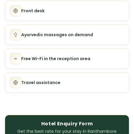
Front desk
Ayurvedic massages on demand
Free Wi-Fi in the reception area
Travel assistance
Hotel Enquiry Form
Get the best rate for your stay in Ranthambore