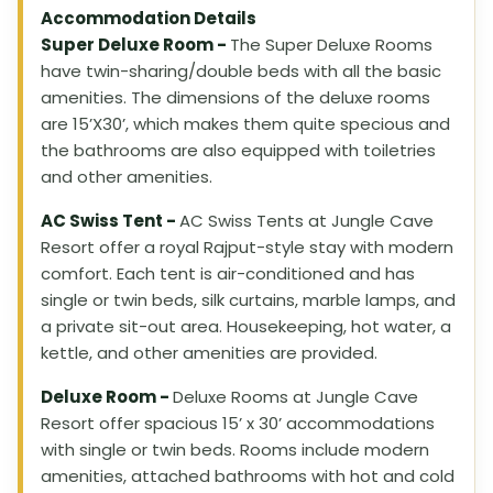
Accommodation Details
Super Deluxe Room -
The Super Deluxe Rooms
have twin-sharing/double beds with all the basic
amenities. The dimensions of the deluxe rooms
are 15’X30’, which makes them quite specious and
the bathrooms are also equipped with toiletries
and other amenities.
AC Swiss Tent -
AC Swiss Tents at Jungle Cave
Resort offer a royal Rajput-style stay with modern
comfort. Each tent is air-conditioned and has
single or twin beds, silk curtains, marble lamps, and
a private sit-out area. Housekeeping, hot water, a
kettle, and other amenities are provided.
Deluxe Room -
Deluxe Rooms at Jungle Cave
Resort offer spacious 15’ x 30’ accommodations
with single or twin beds. Rooms include modern
amenities, attached bathrooms with hot and cold