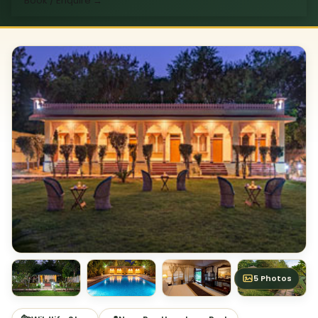
Book / Enquire
→
5 Photos