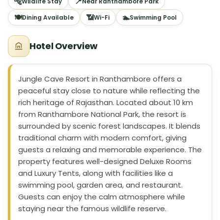
🐅
📍
Wildlife Stay
Near Ranthambore Park
🍽
📶
🏊
Dining Available
Wi-Fi
Swimming Pool
Hotel Overview
Jungle Cave Resort in Ranthambore offers a
peaceful stay close to nature while reflecting the
rich heritage of Rajasthan. Located about 10 km
from Ranthambore National Park, the resort is
surrounded by scenic forest landscapes. It blends
traditional charm with modern comfort, giving
guests a relaxing and memorable experience. The
property features well-designed Deluxe Rooms
and Luxury Tents, along with facilities like a
swimming pool, garden area, and restaurant.
Guests can enjoy the calm atmosphere while
staying near the famous wildlife reserve.