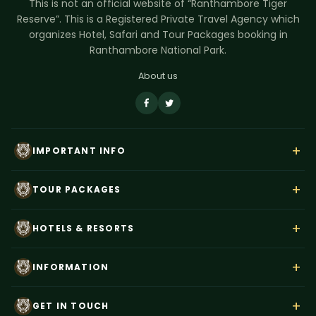
This is not an official website of “Ranthambore Tiger
Reserve”. This is a Registered Private Travel Agency which
organizes Hotel, Safari and Tour Packages booking in
Ranthambore National Park.
About us
+
IMPORTANT INFO
About Us
+
TOUR PACKAGES
Contact Us
Rajasthan Wildlife Tour
Payment
+
HOTELS & RESORTS
Ranthambore Corbett Tour
Terms & Conditions
Hotel Dev Vilas
Tiger Trails India
+
Privacy Policy
INFORMATION
Anuraga Palace
Ranthambore Weekend Tour
Blog
Best Time to Visit
Tiger Den Resort
+
Taj Mahal–Ranthambore Tour
GET IN TOUCH
News
How To Reach Ranthambore