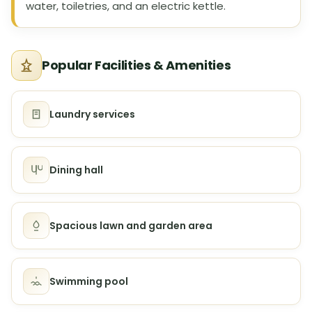
water, toiletries, and an electric kettle.
Popular Facilities & Amenities
Laundry services
Dining hall
Spacious lawn and garden area
Swimming pool