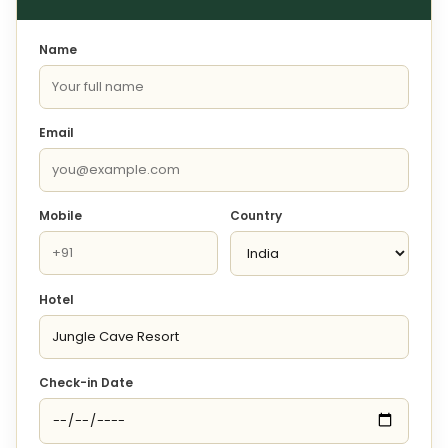
Name
Email
Mobile
Country
Hotel
Check-in Date