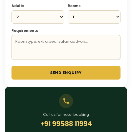
Adults
Rooms
Requirements
SEND ENQUIRY
Call us for hotel booking
+91 99588 11994