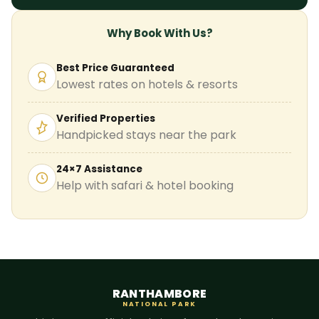
Why Book With Us?
Best Price Guaranteed
Lowest rates on hotels & resorts
Verified Properties
Handpicked stays near the park
24×7 Assistance
Help with safari & hotel booking
RANTHAMBORE
NATIONAL PARK