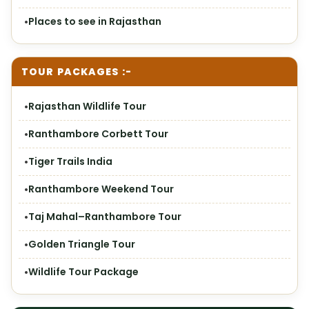
Places to see in Rajasthan
TOUR PACKAGES :-
Rajasthan Wildlife Tour
Ranthambore Corbett Tour
Tiger Trails India
Ranthambore Weekend Tour
Taj Mahal–Ranthambore Tour
Golden Triangle Tour
Wildlife Tour Package