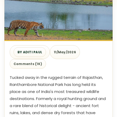
BY ADITI PAUL
11/May/2026
Comments (1K)
Tucked away in the rugged terrain of Rajasthan,
Ranthambore National Park has long held its
place as one of India's most treasured wildlife
destinations. Formerly a royal hunting ground and
a rare blend of historical delight - ancient fort
ruins, lakes, and dense dry forests that have