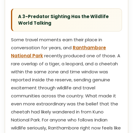
A 3-Predator Sighting Has the Wildlife
World Talking
Some travel moments earn their place in
conversation for years, and
Ranthambore
National Park
recently produced one of those. A
rare overlap of a tiger, a leopard, and a cheetah
within the same zone and time window was
reported inside the reserve, sending genuine
excitement through wildlife and travel
communities across the country. What made it
even more extraordinary was the belief that the
cheetah had likely wandered in from Kuno
National Park. For anyone who follows Indian
wildlife seriously, Ranthambore right now feels like