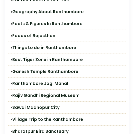
Geography About Ranthambore
Facts & Figures In Ranthambore
Foods of Rajasthan
Things to do in Ranthambore
Best Tiger Zone in Ranthambore
Ganesh Temple Ranthambore
Ranthambore Jogi Mahal
Rajiv Gandhi Regional Museum
Sawai Madhopur City
Village Trip to the Ranthambore
Bharatpur Bird Sanctuary