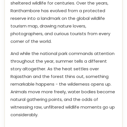
sheltered wildlife for centuries. Over the years,
Ranthambore has evolved from a protected
reserve into a landmark on the global wildlife
tourism map, drawing nature lovers,
photographers, and curious tourists from every
corner of the world.
And while the national park commands attention
throughout the year, summer tells a different
story altogether. As the heat settles over
Rajasthan and the forest thins out, something
remarkable happens - the wilderness opens up.
Animals move more freely, water bodies become
natural gathering points, and the odds of
witnessing raw, unfiltered wildlife moments go up
considerably.