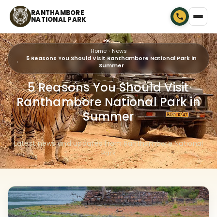
RANTHAMBORE
NATIONAL PARK
Home
News
5 Reasons You Should Visit Ranthambore National Park in
Summer
5 Reasons You Should Visit
Ranthambore National Park in
Summer
🐾
Latest news and updates from Ranthambore National
Park