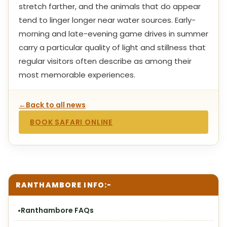
stretch farther, and the animals that do appear
tend to linger longer near water sources. Early-
morning and late-evening game drives in summer
carry a particular quality of light and stillness that
regular visitors often describe as among their
most memorable experiences.
←
Back to all news
BOOK SAFARI ONLINE
RANTHAMBORE INFO:-
Ranthambore FAQs