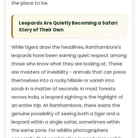
the place to be.
Leopards Are Quietly Becoming a Safari
Story of Their Own
While tigers draw the headlines, Ranthambore's
leopards have been earning quiet respect among
those who know what they are looking at. These
are masters of invisibility - animals that can press
themselves into a rocky hillside or vanish into
scrub in a matter of seconds. In most forests
across India, a leopard sighting is the highlight of
an entire trip. At Ranthambore, there exists the
genuine possibility of seeing both a tiger and a
leopard within a single safari, sometimes within
the same zone. For wildlife photographers