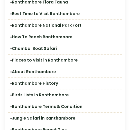
Ranthambore Flora Fauna
Best Time to Visit Ranthambore
Ranthambore National Park Fort
How To Reach Ranthambore
Chambal Boat Safari
Places to Visit in Ranthambore
About Ranthambore
Ranthambore History
Birds Lists In Ranthambore
Ranthambore Terms & Condition
Jungle Safari in Ranthambore
Ranthambore Permit Tips