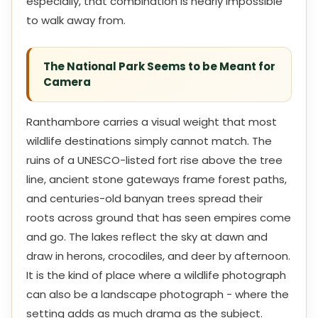
especially, that combination is nearly impossible
to walk away from.
The National Park Seems to be Meant for
Camera
Ranthambore carries a visual weight that most
wildlife destinations simply cannot match. The
ruins of a UNESCO-listed fort rise above the tree
line, ancient stone gateways frame forest paths,
and centuries-old banyan trees spread their
roots across ground that has seen empires come
and go. The lakes reflect the sky at dawn and
draw in herons, crocodiles, and deer by afternoon.
It is the kind of place where a wildlife photograph
can also be a landscape photograph - where the
setting adds as much drama as the subject.