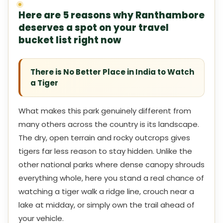
Here are 5 reasons why Ranthambore
deserves a spot on your travel
bucket list right now
There is No Better Place in India to Watch
a Tiger
What makes this park genuinely different from
many others across the country is its landscape.
The dry, open terrain and rocky outcrops gives
tigers far less reason to stay hidden. Unlike the
other national parks where dense canopy shrouds
everything whole, here you stand a real chance of
watching a tiger walk a ridge line, crouch near a
lake at midday, or simply own the trail ahead of
your vehicle.