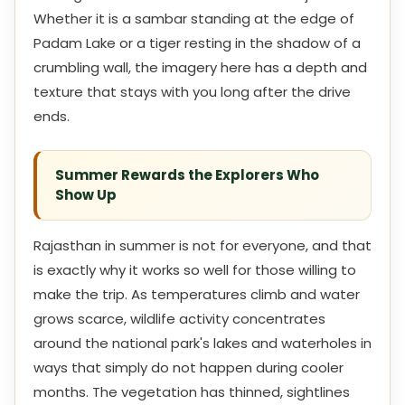
Whether it is a sambar standing at the edge of
Padam Lake or a tiger resting in the shadow of a
crumbling wall, the imagery here has a depth and
texture that stays with you long after the drive
ends.
Summer Rewards the Explorers Who
Show Up
Rajasthan in summer is not for everyone, and that
is exactly why it works so well for those willing to
make the trip. As temperatures climb and water
grows scarce, wildlife activity concentrates
around the national park's lakes and waterholes in
ways that simply do not happen during cooler
months. The vegetation has thinned, sightlines