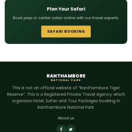
Plan Your Safari
Book jeep or canter safari online with our travel experts.
SAFARI BOOKING
RANTHAMBORE
NATIONAL PARK
This is not an official website of “Ranthambore Tiger
Reserve”. This is a Registered Private Travel Agency which
organizes Hotel, Safari and Tour Packages booking in
Ranthambore National Park.
About us