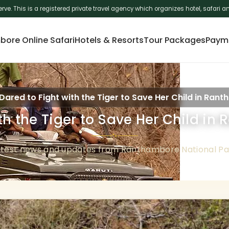
erve. This is a registered private travel agency which organizes hotel, safar
ore Online Safari
Hotels & Resorts
Tour Packages
Paym
Dared to Fight with the Tiger to Save Her Child in Ran
th the Tiger to Save Her Child i
🐾
atest news and updates from Ranthambore National Pa