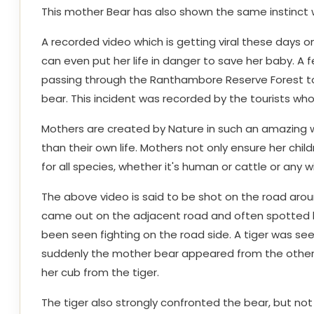
This mother Bear has also shown the same instinct
A recorded video which is getting viral these days 
can even put her life in danger to save her baby. A
passing through the Ranthambore Reserve Forest to
bear. This incident was recorded by the tourists wh
Mothers are created by Nature in such an amazing w
than their own life. Mothers not only ensure her child
for all species, whether it's human or cattle or any wi
The above video is said to be shot on the road aro
came out on the adjacent road and often spotted by 
been seen fighting on the road side. A tiger was s
suddenly the mother bear appeared from the other 
her cub from the tiger.
The tiger also strongly confronted the bear, but no