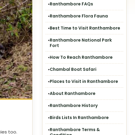
Ranthambore FAQs
Ranthambore Flora Fauna
Best Time to Visit Ranthambore
Ranthambore National Park
Fort
How To Reach Ranthambore
Chambal Boat Safari
Places to Visit in Ranthambore
About Ranthambore
Ranthambore History
Birds Lists In Ranthambore
Ranthambore Terms &
ies too.