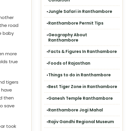
Condition
Jungle Safari in Ranthambore
 mother
Ranthambore Permit Tips
 the road
e baby
Geography About
Ranthambore
Facts & Figures In Ranthambore
ven more
olds true
Foods of Rajasthan
Things to do in Ranthambore
and tigers
Best Tiger Zone in Ranthambore
r have
ad then
Ganesh Temple Ranthambore
to save
Ranthambore Jogi Mahal
Rajiv Gandhi Regional Museum
ear took