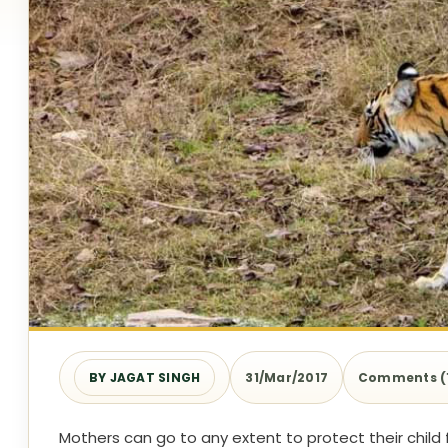
BY JAGAT SINGH
31/Mar/2017
Comments (
Mothers can go to any extent to protect their child