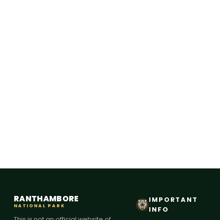
RANTHAMBORE
IMPORTANT
NATIONAL PARK
INFO
This is not an official website of