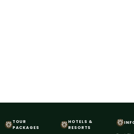
TOUR
HOTELS &
INF
PACKAGES
RESORTS