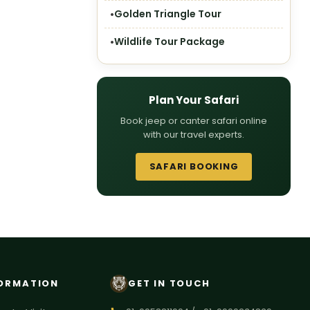
Golden Triangle Tour
Wildlife Tour Package
Plan Your Safari
Book jeep or canter safari online
with our travel experts.
SAFARI BOOKING
ORMATION
GET IN TOUCH