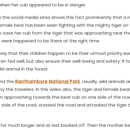
 when her cub appeared to be in danger.
on the social media sites shows this fact prominently that a
 female bear has been seen fighting with the mighty tiger on
 save her cub from the tiger that was approaching near th
o were happened to be there at the right time.
ay that their children happen to be their utmost priority e
ren fed well, but also ensure their well-being and safety. It h
ld animal in the forest.
und the
Ranthambore National Park
. Usually, wild animals 
the travelers. In this video also, the tiger and female bea
een approaching towards the bear cub on one side of the ro
side of the road, crossed the road and attacked the tiger 
t for much longer and at last backed off. Then the mother b