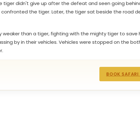
e tiger didn't give up after the defeat and seen going behin
onfronted the tiger. Later, the tiger sat beside the road 
weaker than a tiger, fighting with the mighty tiger to save 
ing by in their vehicles. Vehicles were stopped on the both
r.
BOOK SAFARI