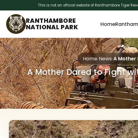
This is not an official website of Ranthambore Tiger Res
RANTHAMBORE
Home
Ranthamb
NATIONAL PARK
Home
News
A Mother 
A Mother Dared to Fight wi
L