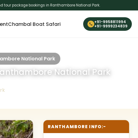
i and tour package bookings in Ranthambore National Park.
+91-9958811994
ent
Chambal Boat Safari
+91-9999234839
thambore National Park
n Ranthambore National Park
rk
RANTHAMBORE INFO:-