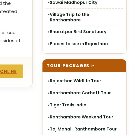
Sawai Madhopur City
d the
defeated
Village Trip to the
Ranthambore
Bharatpur Bird Sanctuary
her cub
 sides of
Places to see in Rajasthan
TOUR PACKAGES :-
 ONLINE
Rajasthan Wildlife Tour
Ranthambore Corbett Tour
Tiger Trails India
Ranthambore Weekend Tour
Taj Mahal–Ranthambore Tour