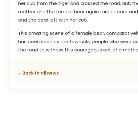
her cub from the tiger and crossed the road. But, th
mother and the female bear again turned back and c
and the bear left with her cub.
This amazing scene of a female bear, comparatively 
has been seen by the few lucky people who were pass
the road to witness this courageous act of a mothe
←
Back to all news