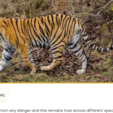
1K)
 from any danger and this remains true across different spec