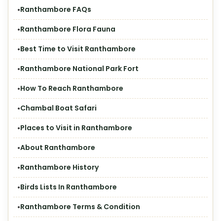
Ranthambore FAQs
Ranthambore Flora Fauna
Best Time to Visit Ranthambore
Ranthambore National Park Fort
How To Reach Ranthambore
Chambal Boat Safari
Places to Visit in Ranthambore
About Ranthambore
Ranthambore History
Birds Lists In Ranthambore
Ranthambore Terms & Condition