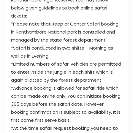
below given guidelines to book online safari
tickets:
*Please note that Jeep or Canter Safari booking
in Ranthambore National park is controlled and
managed by the state forest department.
*Safari is conducted in two shifts – Morning as
well as in Evening.
*Limited numbers of safari vehicles are permitted
to enter inside the jungle in each shift which is
again allotted by the forest department.
*Advance booking is allowed for safari ride which
can be made online only. You can initiate booking
365 days before the safari date. However,
booking confirmation is subject to availability. It is
first come first serve basis.
*At the time safari request booking you need to