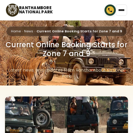
RANTHAMBORE
NATIONAL PARK
Home
News
Current Online Booking Starts for Zone 7 and 9
Current Online Booking Starts for
Zone 7 and 9
🐾
Latest news and updates from Ranthambore National
Park