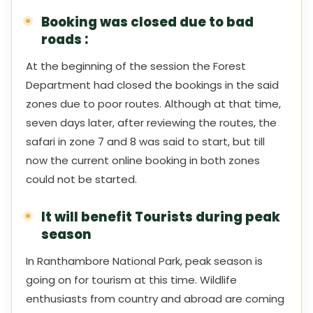
Booking was closed due to bad
roads :
At the beginning of the session the Forest
Department had closed the bookings in the said
zones due to poor routes. Although at that time,
seven days later, after reviewing the routes, the
safari in zone 7 and 8 was said to start, but till
now the current online booking in both zones
could not be started.
It will benefit Tourists during peak
season
In Ranthambore National Park, peak season is
going on for tourism at this time. Wildlife
enthusiasts from country and abroad are coming