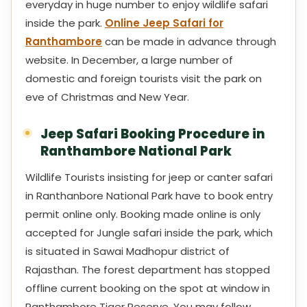
everyday in huge number to enjoy wildlife safari
inside the park.
Online Jeep Safari for
Ranthambore
can be made in advance through
website. In December, a large number of
domestic and foreign tourists visit the park on
eve of Christmas and New Year.
Jeep Safari Booking Procedure in
Ranthambore National Park
Wildlife Tourists insisting for jeep or canter safari
in Ranthanbore National Park have to book entry
permit online only. Booking made online is only
accepted for Jungle safari inside the park, which
is situated in Sawai Madhopur district of
Rajasthan. The forest department has stopped
offline current booking on the spot at window in
Ranthambore Tiger Reserve. You may follow