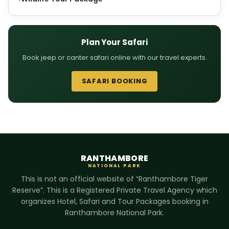
Plan Your Safari
Book jeep or canter safari online with our travel experts.
SAFARI BOOKING
RANTHAMBORE
NATIONAL PARK
This is not an official website of “Ranthambore Tiger
Reserve”. This is a Registered Private Travel Agency which
organizes Hotel, Safari and Tour Packages booking in
Ranthambore National Park.