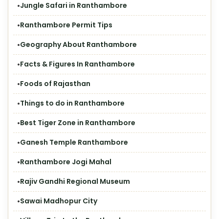
Jungle Safari in Ranthambore
Ranthambore Permit Tips
Geography About Ranthambore
Facts & Figures In Ranthambore
Foods of Rajasthan
Things to do in Ranthambore
Best Tiger Zone in Ranthambore
Ganesh Temple Ranthambore
Ranthambore Jogi Mahal
Rajiv Gandhi Regional Museum
Sawai Madhopur City