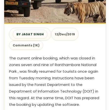
BY JAGAT SINGH
12/Dec/2019
Comments (1K)
The current online booking, which was closed in
zones seven and nine of Ranthambore National
Park , was finally resumed for tourists once again
from Tuesday morning. Instructions have been
issued by the Forest Department to the
Department of Information Technology (DOIT) in
this regard. At the same time, DOIT has prepared
the booking by updating the software.