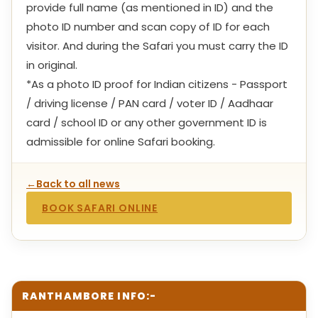
provide full name (as mentioned in ID) and the
photo ID number and scan copy of ID for each
visitor. And during the Safari you must carry the ID
in original.
*As a photo ID proof for Indian citizens - Passport
/ driving license / PAN card / voter ID / Aadhaar
card / school ID or any other government ID is
admissible for online Safari booking.
←
Back to all news
BOOK SAFARI ONLINE
RANTHAMBORE INFO:-