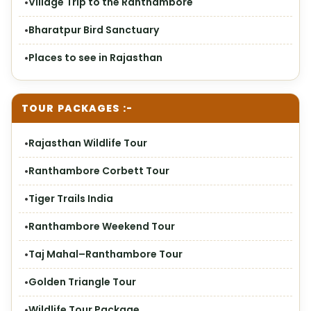
Village Trip to the Ranthambore
Bharatpur Bird Sanctuary
Places to see in Rajasthan
TOUR PACKAGES :-
Rajasthan Wildlife Tour
Ranthambore Corbett Tour
Tiger Trails India
Ranthambore Weekend Tour
Taj Mahal–Ranthambore Tour
Golden Triangle Tour
Wildlife Tour Package