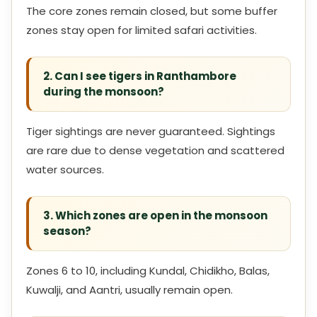
The core zones remain closed, but some buffer
zones stay open for limited safari activities.
2. Can I see tigers in Ranthambore
during the monsoon?
Tiger sightings are never guaranteed. Sightings
are rare due to dense vegetation and scattered
water sources.
3. Which zones are open in the monsoon
season?
Zones 6 to 10, including Kundal, Chidikho, Balas,
Kuwalji, and Aantri, usually remain open.