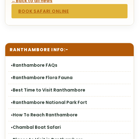
←
Back to all news
BOOK SAFARI ONLINE
RANTHAMBORE INFO:-
Ranthambore FAQs
Ranthambore Flora Fauna
Best Time to Visit Ranthambore
Ranthambore National Park Fort
How To Reach Ranthambore
Chambal Boat Safari