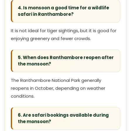
4. Is monsoon a good time for a wildlife
safari in Ranthambore?
It is not ideal for tiger sightings, but it is good for
enjoying greenery and fewer crowds.
5. When does Ranthambore reopen after
the monsoon?
The Ranthambore National Park generally
reopens in October, depending on weather
conditions.
6. Are safari bookings available during
the monsoon?