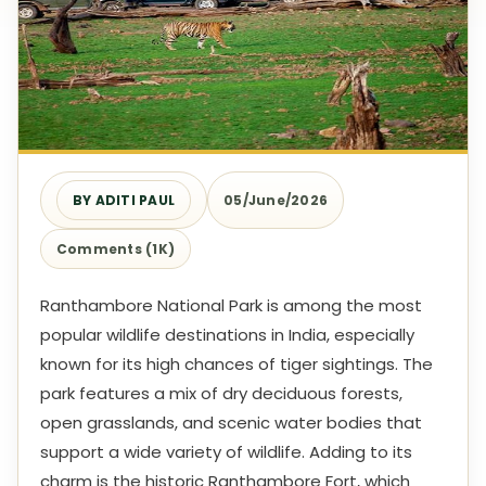
BY ADITI PAUL
05/June/2026
Comments (1K)
Ranthambore National Park is among the most
popular wildlife destinations in India, especially
known for its high chances of tiger sightings. The
park features a mix of dry deciduous forests,
open grasslands, and scenic water bodies that
support a wide variety of wildlife. Adding to its
charm is the historic Ranthambore Fort, which