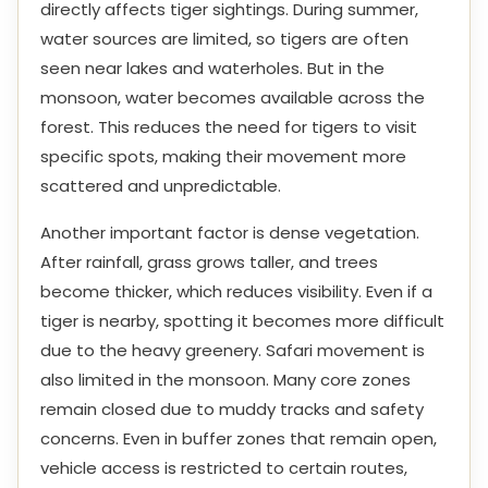
directly affects tiger sightings. During summer,
water sources are limited, so tigers are often
seen near lakes and waterholes. But in the
monsoon, water becomes available across the
forest. This reduces the need for tigers to visit
specific spots, making their movement more
scattered and unpredictable.
Another important factor is dense vegetation.
After rainfall, grass grows taller, and trees
become thicker, which reduces visibility. Even if a
tiger is nearby, spotting it becomes more difficult
due to the heavy greenery. Safari movement is
also limited in the monsoon. Many core zones
remain closed due to muddy tracks and safety
concerns. Even in buffer zones that remain open,
vehicle access is restricted to certain routes,