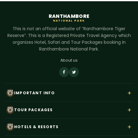
RANTHAMBORE
NATIONAL PARK
This is not an official website of “Ranthambore Tiger
Reserve”. This is a Registered Private Travel Agency which
organizes Hotel, Safari and Tour Packages booking in
Ranthambore National Park.
About us
+
IMPORTANT INFO
About Us
+
TOUR PACKAGES
Contact Us
Rajasthan Wildlife Tour
Payment
+
HOTELS & RESORTS
Ranthambore Corbett Tour
Terms & Conditions