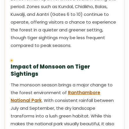
period. Zones such as Kundal, Chidikho, Balas,
Kuwalji, and Aantri (Gates 6 to 10) continue to
operate, offering visitors a chance to experience
the forest in a quieter and greener setting,
though tiger sightings may be less frequent
compared to peak seasons.
Impact of Monsoon on Tiger
Sightings
The monsoon season brings a major change to
the forest environment of
Ranthambore
National Park
. With consistent rainfall between
July and September, the dry landscape
transforms into a lush green habitat. While this
makes the national park visually beautiful, it also