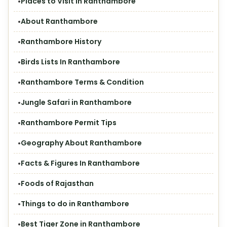
Places to Visit in Ranthambore
About Ranthambore
Ranthambore History
Birds Lists In Ranthambore
Ranthambore Terms & Condition
Jungle Safari in Ranthambore
Ranthambore Permit Tips
Geography About Ranthambore
Facts & Figures In Ranthambore
Foods of Rajasthan
Things to do in Ranthambore
Best Tiger Zone in Ranthambore