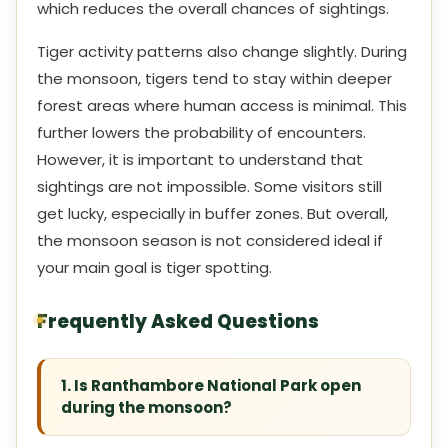
which reduces the overall chances of sightings.
Tiger activity patterns also change slightly. During
the monsoon, tigers tend to stay within deeper
forest areas where human access is minimal. This
further lowers the probability of encounters.
However, it is important to understand that
sightings are not impossible. Some visitors still
get lucky, especially in buffer zones. But overall,
the monsoon season is not considered ideal if
your main goal is tiger spotting.
Frequently Asked Questions
1. Is Ranthambore National Park open
during the monsoon?