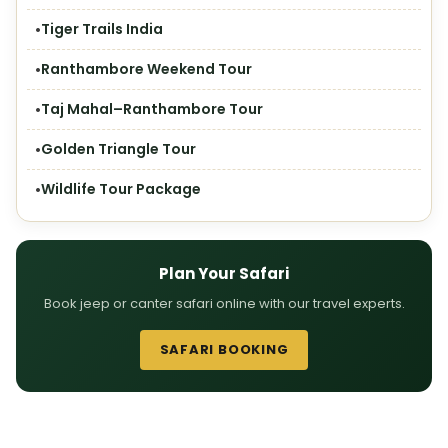
Tiger Trails India
Ranthambore Weekend Tour
Taj Mahal–Ranthambore Tour
Golden Triangle Tour
Wildlife Tour Package
Plan Your Safari
Book jeep or canter safari online with our travel experts.
SAFARI BOOKING