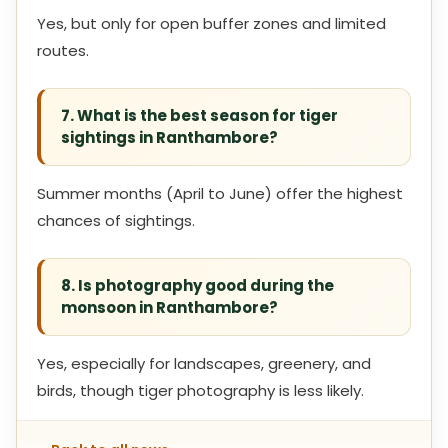
Yes, but only for open buffer zones and limited
routes.
7. What is the best season for tiger
sightings in Ranthambore?
Summer months (April to June) offer the highest
chances of sightings.
8. Is photography good during the
monsoon in Ranthambore?
Yes, especially for landscapes, greenery, and
birds, though tiger photography is less likely.