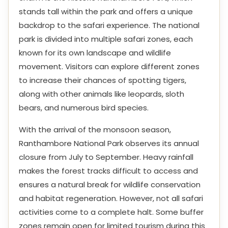
stands tall within the park and offers a unique
backdrop to the safari experience. The national
park is divided into multiple safari zones, each
known for its own landscape and wildlife
movement. Visitors can explore different zones
to increase their chances of spotting tigers,
along with other animals like leopards, sloth
bears, and numerous bird species.
With the arrival of the monsoon season,
Ranthambore National Park observes its annual
closure from July to September. Heavy rainfall
makes the forest tracks difficult to access and
ensures a natural break for wildlife conservation
and habitat regeneration. However, not all safari
activities come to a complete halt. Some buffer
zones remain open for limited tourism during this