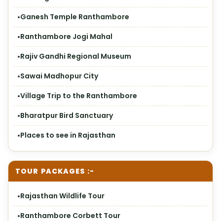
Ganesh Temple Ranthambore
Ranthambore Jogi Mahal
Rajiv Gandhi Regional Museum
Sawai Madhopur City
Village Trip to the Ranthambore
Bharatpur Bird Sanctuary
Places to see in Rajasthan
TOUR PACKAGES :-
Rajasthan Wildlife Tour
Ranthambore Corbett Tour