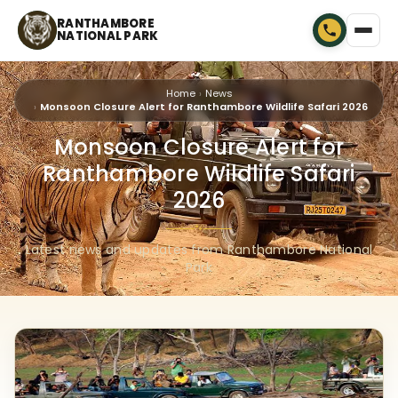
RANTHAMBORE
NATIONAL PARK
Home
News
Monsoon Closure Alert for Ranthambore Wildlife Safari 2026
Monsoon Closure Alert for
Ranthambore Wildlife Safari
2026
🐾
Latest news and updates from Ranthambore National
Park