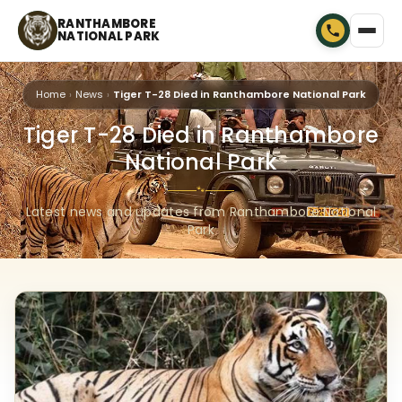
RANTHAMBORE
NATIONAL PARK
Home
News
Tiger T-28 Died in Ranthambore National Park
Tiger T-28 Died in Ranthambore
National Park
🐾
Latest news and updates from Ranthambore National
Park