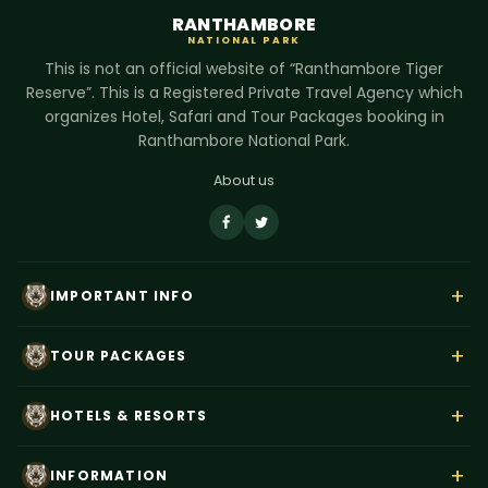
RANTHAMBORE
NATIONAL PARK
This is not an official website of “Ranthambore Tiger
Reserve”. This is a Registered Private Travel Agency which
organizes Hotel, Safari and Tour Packages booking in
Ranthambore National Park.
About us
+
IMPORTANT INFO
About Us
+
TOUR PACKAGES
Contact Us
Rajasthan Wildlife Tour
Payment
+
HOTELS & RESORTS
Ranthambore Corbett Tour
Terms & Conditions
Hotel Dev Vilas
Tiger Trails India
+
Privacy Policy
INFORMATION