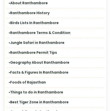
About Ranthambore
Ranthambore History
Birds Lists In Ranthambore
Ranthambore Terms & Condition
Jungle Safari in Ranthambore
Ranthambore Permit Tips
Geography About Ranthambore
Facts & Figures In Ranthambore
Foods of Rajasthan
Things to do in Ranthambore
Best Tiger Zone in Ranthambore