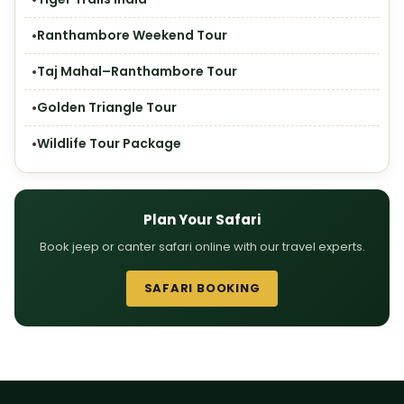
Ranthambore Weekend Tour
Taj Mahal–Ranthambore Tour
Golden Triangle Tour
Wildlife Tour Package
Plan Your Safari
Book jeep or canter safari online with our travel experts.
SAFARI BOOKING