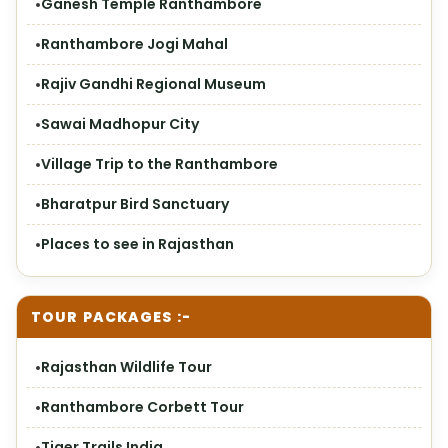
Ganesh Temple Ranthambore
Ranthambore Jogi Mahal
Rajiv Gandhi Regional Museum
Sawai Madhopur City
Village Trip to the Ranthambore
Bharatpur Bird Sanctuary
Places to see in Rajasthan
TOUR PACKAGES :-
Rajasthan Wildlife Tour
Ranthambore Corbett Tour
Tiger Trails India