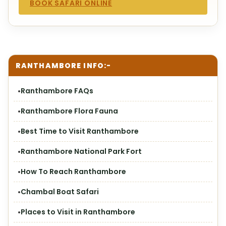
BOOK SAFARI ONLINE
RANTHAMBORE INFO:-
Ranthambore FAQs
Ranthambore Flora Fauna
Best Time to Visit Ranthambore
Ranthambore National Park Fort
How To Reach Ranthambore
Chambal Boat Safari
Places to Visit in Ranthambore