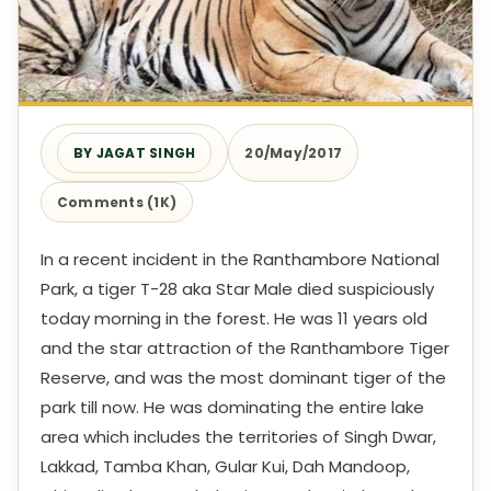
BY JAGAT SINGH
20/May/2017
Comments (1K)
In a recent incident in the Ranthambore National
Park, a tiger T-28 aka Star Male died suspiciously
today morning in the forest. He was 11 years old
and the star attraction of the Ranthambore Tiger
Reserve, and was the most dominant tiger of the
park till now. He was dominating the entire lake
area which includes the territories of Singh Dwar,
Lakkad, Tamba Khan, Gular Kui, Dah Mandoop,