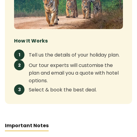
How It Works
Tell us the details of your holiday plan.
1
Our tour experts will customise the
2
plan and email you a quote with hotel
options.
Select & book the best deal.
3
Important Notes