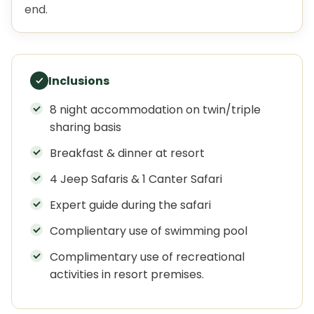
end.
Inclusions
8 night accommodation on twin/triple
sharing basis
Breakfast & dinner at resort
4 Jeep Safaris & 1 Canter Safari
Expert guide during the safari
Complientary use of swimming pool
Complimentary use of recreational
activities in resort premises.