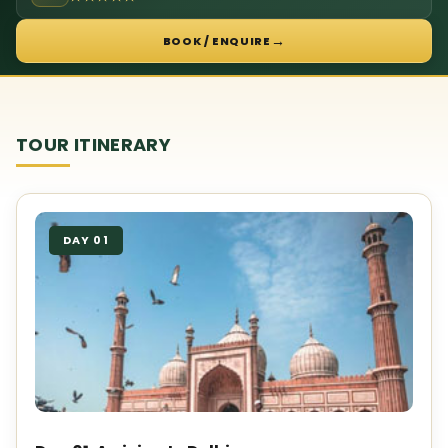
→
BOOK / ENQUIRE
TOUR ITINERARY
DAY 01