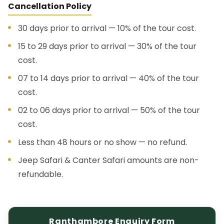
Cancellation Policy
30 days prior to arrival — 10% of the tour cost.
15 to 29 days prior to arrival — 30% of the tour
cost.
07 to 14 days prior to arrival — 40% of the tour
cost.
02 to 06 days prior to arrival — 50% of the tour
cost.
Less than 48 hours or no show — no refund.
Jeep Safari & Canter Safari amounts are non-
refundable.
Ranthambore Enquiry Form