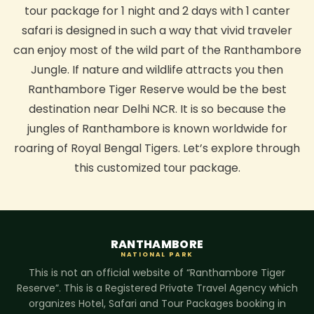
tour package for 1 night and 2 days with 1 canter
safari is designed in such a way that vivid traveler
can enjoy most of the wild part of the Ranthambore
Jungle. If nature and wildlife attracts you then
Ranthambore Tiger Reserve would be the best
destination near Delhi NCR. It is so because the
jungles of Ranthambore is known worldwide for
roaring of Royal Bengal Tigers. Let’s explore through
this customized tour package.
RANTHAMBORE
NATIONAL PARK
This is not an official website of “Ranthambore Tiger
Reserve”. This is a Registered Private Travel Agency which
organizes Hotel, Safari and Tour Packages booking in