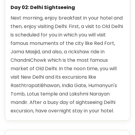
Day 02: Delhi Sightseeing
Next morning, enjoy breakfast in your hotel and
then, enjoy visiting Delhi. First, a visit to Old Delhi
is scheduled for you in which you will visit
famous monuments of the city like Red Fort,
Jama Masjid, and also, a rickshaw ride in
ChandniChowk which is the most famous
market of Old Delhi. In the noon time, you will
visit New Delhi and its excursions like
RasthtrapatiBhawan, India Gate, Humanyun's
Tomb, Lotus temple and Lakshmi Narayan
mandir. After a busy day of sightseeing Delhi
excursion, have overnight stay in your hotel.