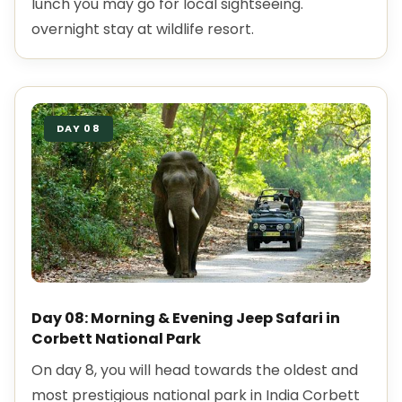
lunch you may go for local sightseeing.
overnight stay at wildlife resort.
DAY 08
Day 08: Morning & Evening Jeep Safari in
Corbett National Park
On day 8, you will head towards the oldest and
most prestigious national park in India Corbett