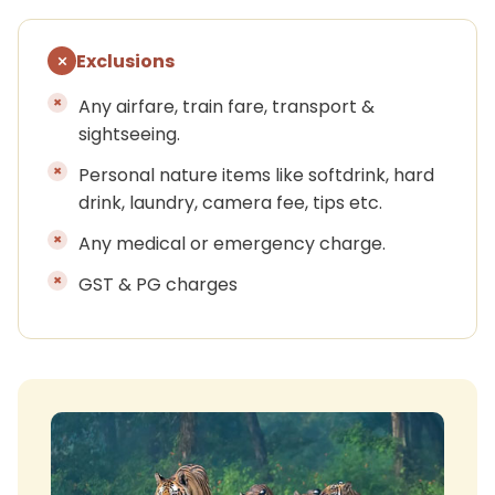
Exclusions
Any airfare, train fare, transport &
sightseeing.
Personal nature items like softdrink, hard
drink, laundry, camera fee, tips etc.
Any medical or emergency charge.
GST & PG charges