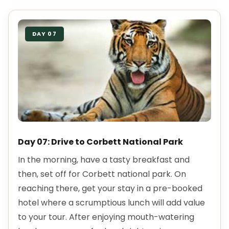
DAY 07
Day 07: Drive to Corbett National Park
In the morning, have a tasty breakfast and
then, set off for Corbett national park. On
reaching there, get your stay in a pre-booked
hotel where a scrumptious lunch will add value
to your tour. After enjoying mouth-watering