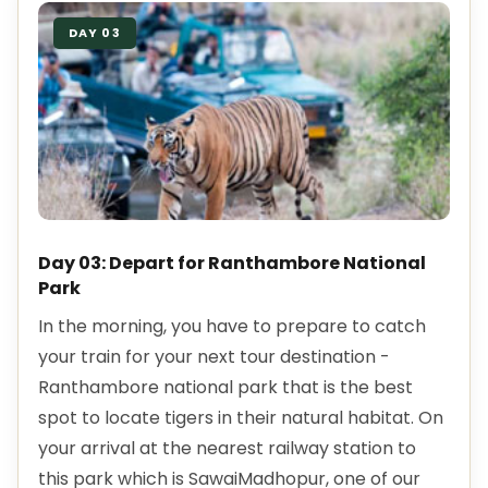
DAY 03
Day 03: Depart for Ranthambore National
Park
In the morning, you have to prepare to catch
your train for your next tour destination -
Ranthambore national park that is the best
spot to locate tigers in their natural habitat. On
your arrival at the nearest railway station to
this park which is SawaiMadhopur, one of our