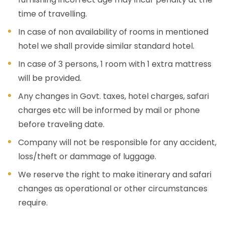
time of travelling.
In case of non availability of rooms in mentioned
hotel we shall provide similar standard hotel.
In case of 3 persons, 1 room with 1 extra mattress
will be provided.
Any changes in Govt. taxes, hotel charges, safari
charges etc will be informed by mail or phone
before traveling date.
Company will not be responsible for any accident,
loss/theft or dammage of luggage.
We reserve the right to make itinerary and safari
changes as operational or other circumstances
require.