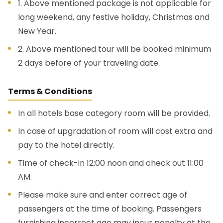
1. Above mentioned package is not applicable for
long weekend, any festive holiday, Christmas and
New Year.
2. Above mentioned tour will be booked minimum
2 days before of your traveling date.
Terms & Conditions
In all hotels base category room will be provided.
In case of upgradation of room will cost extra and
pay to the hotel directly.
Time of check-in 12:00 noon and check out 11:00
AM.
Please make sure and enter correct age of
passengers at the time of booking. Passengers
furnishing incorrect age may incur penalty at the