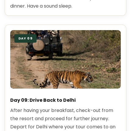
dinner. Have a sound sleep.
DAY 09
Day 09: Drive Back to Delhi
After having your breakfast, check-out from
the resort and proceed for further journey.
Depart for Delhi where your tour comes to an