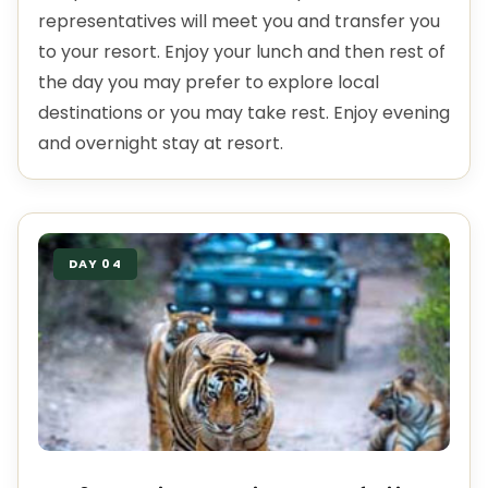
representatives will meet you and transfer you
to your resort. Enjoy your lunch and then rest of
the day you may prefer to explore local
destinations or you may take rest. Enjoy evening
and overnight stay at resort.
DAY 04