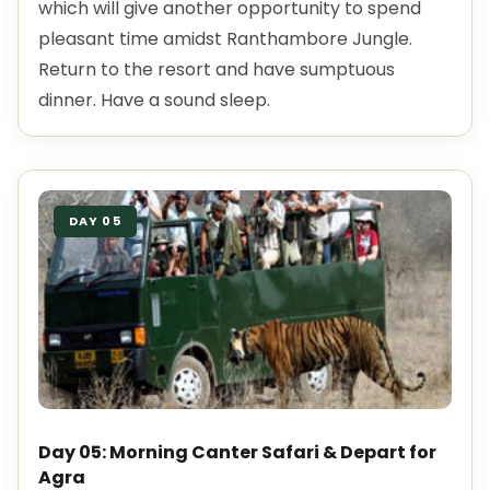
which will give another opportunity to spend
pleasant time amidst Ranthambore Jungle.
Return to the resort and have sumptuous
dinner. Have a sound sleep.
DAY 05
Day 05: Morning Canter Safari & Depart for
Agra