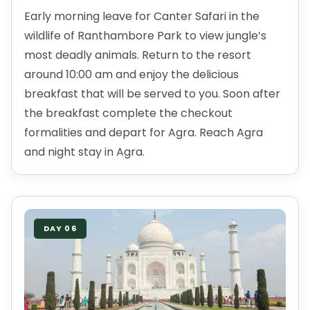
Early morning leave for Canter Safari in the
wildlife of Ranthambore Park to view jungle’s
most deadly animals. Return to the resort
around 10:00 am and enjoy the delicious
breakfast that will be served to you. Soon after
the breakfast complete the checkout
formalities and depart for Agra. Reach Agra
and night stay in Agra.
DAY 06