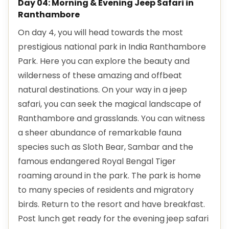
Day 04: Morning & Evening Jeep Safari in
Ranthambore
On day 4, you will head towards the most
prestigious national park in India Ranthambore
Park. Here you can explore the beauty and
wilderness of these amazing and offbeat
natural destinations. On your way in a jeep
safari, you can seek the magical landscape of
Ranthambore and grasslands. You can witness
a sheer abundance of remarkable fauna
species such as Sloth Bear, Sambar and the
famous endangered Royal Bengal Tiger
roaming around in the park. The park is home
to many species of residents and migratory
birds. Return to the resort and have breakfast.
Post lunch get ready for the evening jeep safari