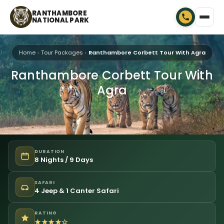
RANTHAMBORE
NATIONAL PARK
Home
Tour Packages
Ranthambore Corbett Tour With Agra
Ranthambore Corbett Tour With
Agra
DURATION
8 Nights / 9 Days
SAFARI
4 Jeep & 1 Canter Safari
RATING
★★★★☆