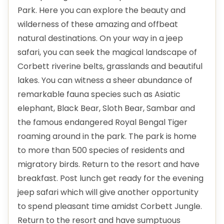
Park. Here you can explore the beauty and
wilderness of these amazing and offbeat
natural destinations. On your way in a jeep
safari, you can seek the magical landscape of
Corbett riverine belts, grasslands and beautiful
lakes. You can witness a sheer abundance of
remarkable fauna species such as Asiatic
elephant, Black Bear, Sloth Bear, Sambar and
the famous endangered Royal Bengal Tiger
roaming around in the park. The park is home
to more than 500 species of residents and
migratory birds. Return to the resort and have
breakfast. Post lunch get ready for the evening
jeep safari which will give another opportunity
to spend pleasant time amidst Corbett Jungle.
Return to the resort and have sumptuous