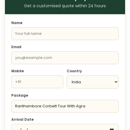
Get a customised quote within 24 hours
Name
Email
Mobile
Country
Package
Arrival Date