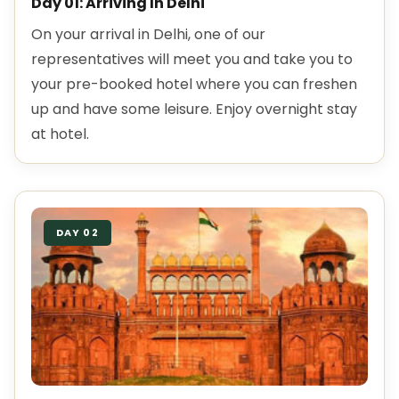
Day 01: Arriving In Delhi
On your arrival in Delhi, one of our
representatives will meet you and take you to
your pre-booked hotel where you can freshen
up and have some leisure. Enjoy overnight stay
at hotel.
DAY 02