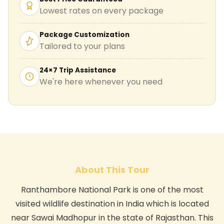
Lowest rates on every package
Package Customization
Tailored to your plans
24×7 Trip Assistance
We're here whenever you need
About This Tour
Ranthambore National Park is one of the most
visited wildlife destination in India which is located
near Sawai Madhopur in the state of Rajasthan. This