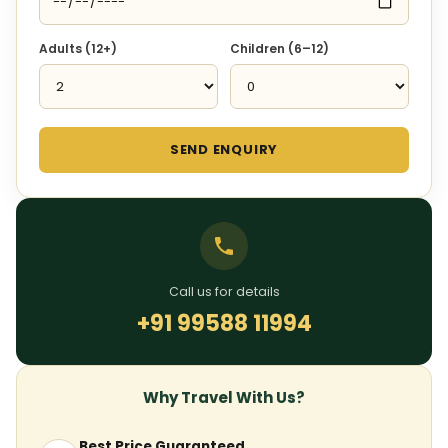
Adults (12+)
Children (6–12)
SEND ENQUIRY
Call us for details
+91 99588 11994
Why Travel With Us?
Best Price Guaranteed