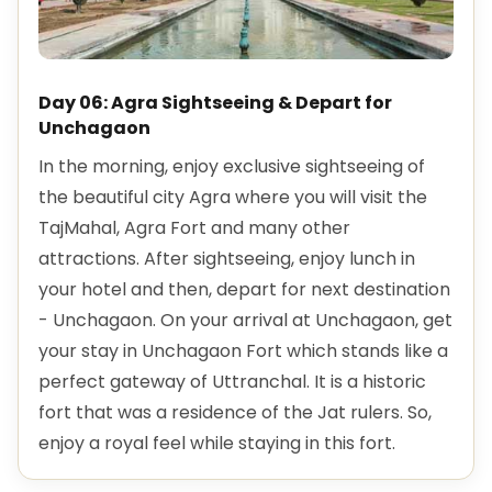
Day 06: Agra Sightseeing & Depart for
Unchagaon
In the morning, enjoy exclusive sightseeing of
the beautiful city Agra where you will visit the
TajMahal, Agra Fort and many other
attractions. After sightseeing, enjoy lunch in
your hotel and then, depart for next destination
- Unchagaon. On your arrival at Unchagaon, get
your stay in Unchagaon Fort which stands like a
perfect gateway of Uttranchal. It is a historic
fort that was a residence of the Jat rulers. So,
enjoy a royal feel while staying in this fort.