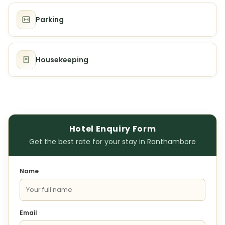
Parking
Housekeeping
Hotel Enquiry Form
Get the best rate for your stay in Ranthambore
Name
Email