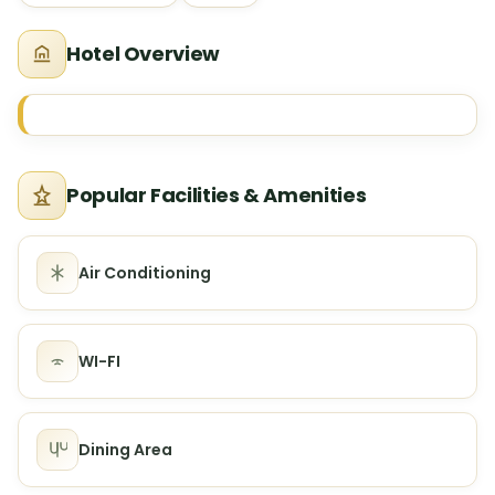
Hotel Overview
Popular Facilities & Amenities
Air Conditioning
WI-FI
Dining Area