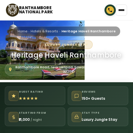
RANTHAMBORE
NATIONAL PARK
Home
Hotels & Resorts
Heritage Haveli Ranthambore
LUXURY JUNGLE STAY
Heritage Haveli Ranthambore
Ranthambore Road, near Helipad, Sawai Madhopur, Rajasthan
322001
GUEST RATING
REVIEWS
★★★★★
150+ Guests
STARTING FROM
STAY TYPE
₹11,000
Luxury Jungle Stay
/ night