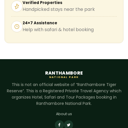
Verified Properties
Handpicked stays near the park
24×7 Assistance
Help with safari & hotel booking
RANTHAMBORE
NATIONAL PARK
This is not an official website of “Ranthambore Tiger
Reserve”. This is a Registered Private Travel Agency which
organizes Hotel, Safari and Tour Packages booking in
Ranthambore National Park.
About us