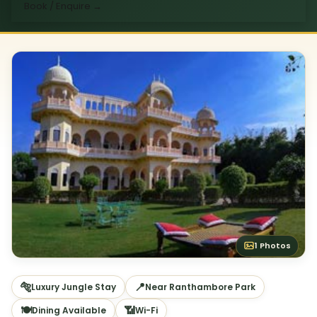
Book / Enquire
→
1 Photos
🐅
📍
Luxury Jungle Stay
Near Ranthambore Park
🍽
📶
Dining Available
Wi-Fi