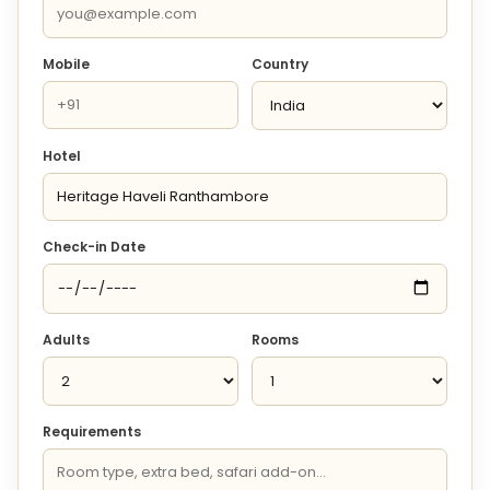
Mobile
Country
Hotel
Check-in Date
Adults
Rooms
Requirements