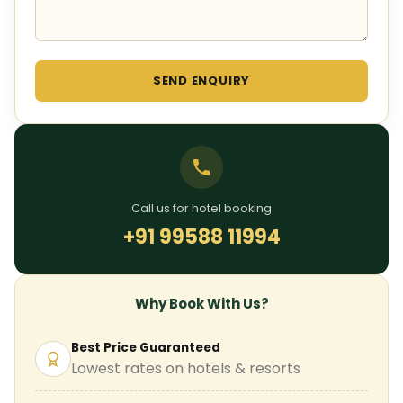
SEND ENQUIRY
Call us for hotel booking
+91 99588 11994
Why Book With Us?
Best Price Guaranteed
Lowest rates on hotels & resorts