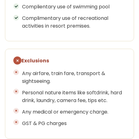
Complientary use of swimming pool
Complimentary use of recreational
activities in resort premises.
Exclusions
Any airfare, train fare, transport &
sightseeing.
Personal nature items like softdrink, hard
drink, laundry, camera fee, tips etc.
Any medical or emergency charge.
GST & PG charges