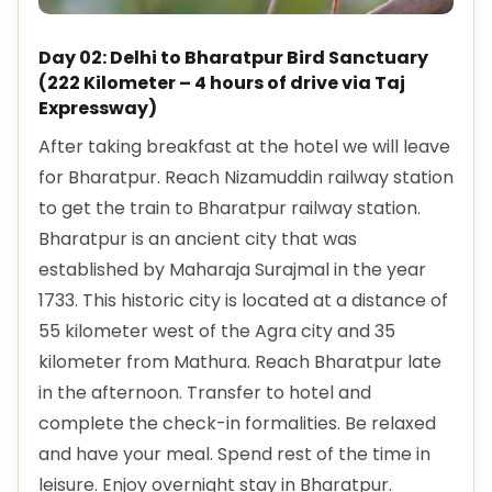
Day 02: Delhi to Bharatpur Bird Sanctuary
(222 Kilometer – 4 hours of drive via Taj
Expressway)
After taking breakfast at the hotel we will leave
for Bharatpur. Reach Nizamuddin railway station
to get the train to Bharatpur railway station.
Bharatpur is an ancient city that was
established by Maharaja Surajmal in the year
1733. This historic city is located at a distance of
55 kilometer west of the Agra city and 35
kilometer from Mathura. Reach Bharatpur late
in the afternoon. Transfer to hotel and
complete the check-in formalities. Be relaxed
and have your meal. Spend rest of the time in
leisure. Enjoy overnight stay in Bharatpur.