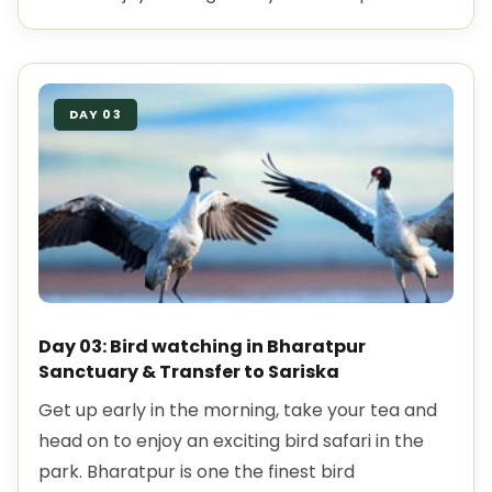
DAY 03
Day 03: Bird watching in Bharatpur
Sanctuary & Transfer to Sariska
Get up early in the morning, take your tea and
head on to enjoy an exciting bird safari in the
park. Bharatpur is one the finest bird