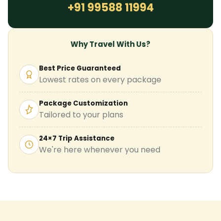
+91 99588 11994
Why Travel With Us?
Best Price Guaranteed
Lowest rates on every package
Package Customization
Tailored to your plans
24×7 Trip Assistance
We're here whenever you need