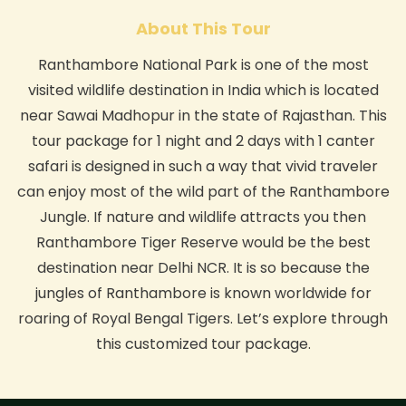
About This Tour
Ranthambore National Park is one of the most
visited wildlife destination in India which is located
near Sawai Madhopur in the state of Rajasthan. This
tour package for 1 night and 2 days with 1 canter
safari is designed in such a way that vivid traveler
can enjoy most of the wild part of the Ranthambore
Jungle. If nature and wildlife attracts you then
Ranthambore Tiger Reserve would be the best
destination near Delhi NCR. It is so because the
jungles of Ranthambore is known worldwide for
roaring of Royal Bengal Tigers. Let’s explore through
this customized tour package.