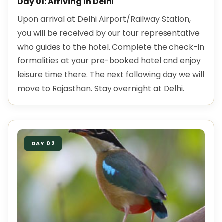
Day 01: Arriving In Delhi
Upon arrival at Delhi Airport/Railway Station,
you will be received by our tour representative
who guides to the hotel. Complete the check-in
formalities at your pre-booked hotel and enjoy
leisure time there. The next following day we will
move to Rajasthan. Stay overnight at Delhi.
DAY 02