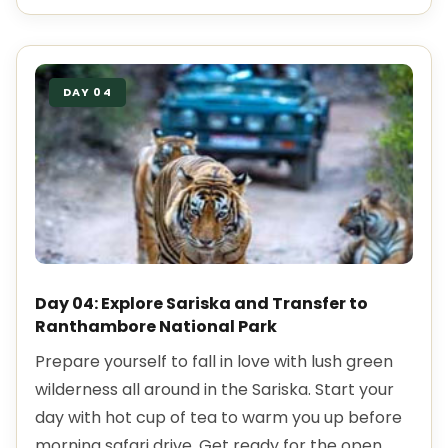
DAY 04
Day 04: Explore Sariska and Transfer to
Ranthambore National Park
Prepare yourself to fall in love with lush green
wilderness all around in the Sariska. Start your
day with hot cup of tea to warm you up before
morning safari drive. Get ready for the open