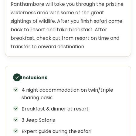
Ranthambore will take you through the pristine
wilderness area with some of the great
sightings of wildlife. After you finish safari come
back to resort and take breakfast. After
breakfast, check out from resort on time and
transfer to onward destination
Inclusions
4 night accommodation on twin/triple
sharing basis
Breakfast & dinner at resort
3 Jeep Safaris
Expert guide during the safari