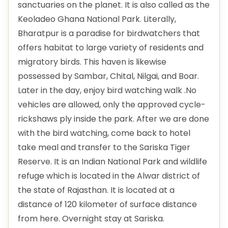
sanctuaries on the planet. It is also called as the
Keoladeo Ghana National Park. Literally,
Bharatpur is a paradise for birdwatchers that
offers habitat to large variety of residents and
migratory birds. This haven is likewise
possessed by Sambar, Chital, Nilgai, and Boar.
Later in the day, enjoy bird watching walk .No
vehicles are allowed, only the approved cycle-
rickshaws ply inside the park. After we are done
with the bird watching, come back to hotel
take meal and transfer to the Sariska Tiger
Reserve. It is an Indian National Park and wildlife
refuge which is located in the Alwar district of
the state of Rajasthan. It is located at a
distance of 120 kilometer of surface distance
from here. Overnight stay at Sariska.