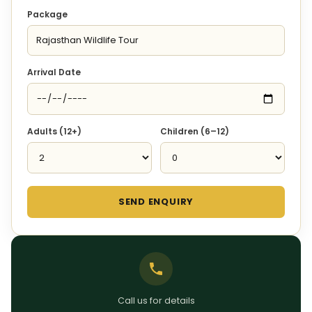
Package
Arrival Date
Adults (12+)
Children (6–12)
SEND ENQUIRY
Call us for details