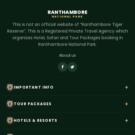
RANTHAMBORE
NATIONAL PARK
This is not an official website of “Ranthambore Tiger
Reserve”. This is a Registered Private Travel Agency which
organizes Hotel, Safari and Tour Packages booking in
Ranthambore National Park.
About us
+
IMPORTANT INFO
About Us
+
TOUR PACKAGES
Contact Us
Rajasthan Wildlife Tour
Payment
+
HOTELS & RESORTS
Ranthambore Corbett Tour
Terms & Conditions
Hotel Dev Vilas
Tiger Trails India