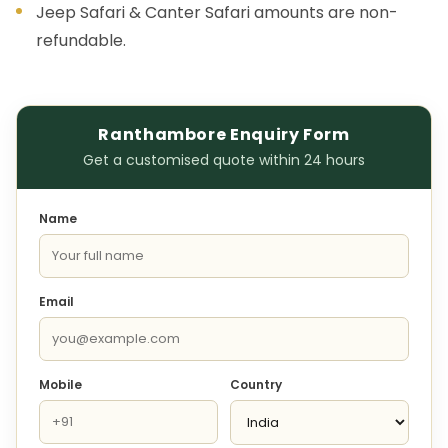
Jeep Safari & Canter Safari amounts are non-
refundable.
Ranthambore Enquiry Form
Get a customised quote within 24 hours
Name
Email
Mobile
Country