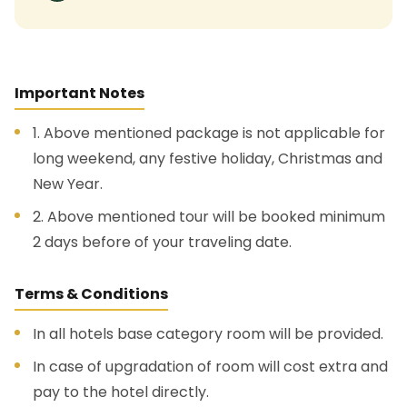
Important Notes
1. Above mentioned package is not applicable for
long weekend, any festive holiday, Christmas and
New Year.
2. Above mentioned tour will be booked minimum
2 days before of your traveling date.
Terms & Conditions
In all hotels base category room will be provided.
In case of upgradation of room will cost extra and
pay to the hotel directly.