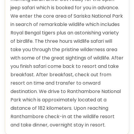
jeep safari which is booked for you in advance.
We enter the core area of Sariska National Park
in search of remarkable wildlife which includes
Royal Bengal tigers plus an astonishing variety
of birdlife. The three hours wildlife safari will
take you through the pristine wilderness area
with some of the great sightings of wildlife. After
you finish safari come back to resort and take
breakfast. After breakfast, check out from
resort on time and transfer to onward
destination. We drive to Ranthambore National
Park which is approximately located at a
distance of 182 kilometers. Upon reaching
Ranthambore check-in at the wildlife resort
and take dinner, overnight stay in resort.