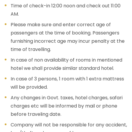
Time of check-in 12:00 noon and check out 11:00
AM.
Please make sure and enter correct age of
passengers at the time of booking. Passengers
furnishing incorrect age may incur penalty at the
time of travelling.
In case of non availability of rooms in mentioned
hotel we shall provide similar standard hotel.
In case of 3 persons, 1 room with 1 extra mattress
will be provided.
Any changes in Govt. taxes, hotel charges, safari
charges etc will be informed by mail or phone
before traveling date.
Company will not be responsible for any accident,