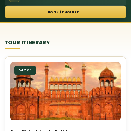
→
BOOK / ENQUIRE
TOUR ITINERARY
DAY 01