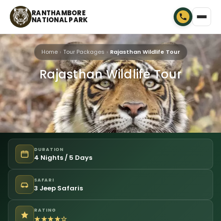
RANTHAMBORE
NATIONAL PARK
Home
Tour Packages
Rajasthan Wildlife Tour
Rajasthan Wildlife Tour
DURATION
4 Nights / 5 Days
SAFARI
3 Jeep Safaris
RATING
★★★★☆