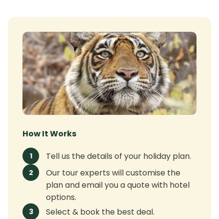
How It Works
Tell us the details of your holiday plan.
1
Our tour experts will customise the
2
plan and email you a quote with hotel
options.
Select & book the best deal.
3