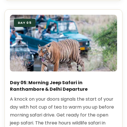
DAY 05
Day 05: Morning Jeep Safari in
Ranthambore & Delhi Departure
A knock on your doors signals the start of your
day with hot cup of tea to warm you up before
morning safari drive. Get ready for the open
jeep safari. The three hours wildlife safari in