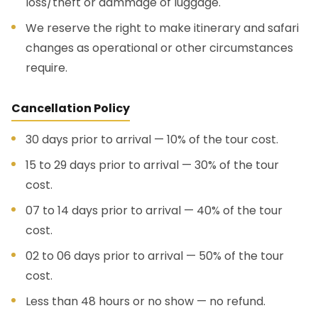
loss/theft or dammage of luggage.
We reserve the right to make itinerary and safari
changes as operational or other circumstances
require.
Cancellation Policy
30 days prior to arrival — 10% of the tour cost.
15 to 29 days prior to arrival — 30% of the tour
cost.
07 to 14 days prior to arrival — 40% of the tour
cost.
02 to 06 days prior to arrival — 50% of the tour
cost.
Less than 48 hours or no show — no refund.