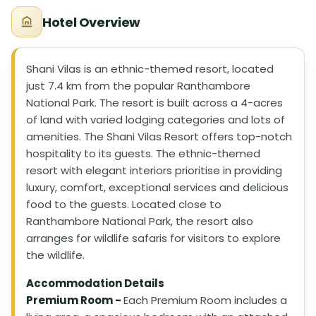
Hotel Overview
Shani Vilas is an ethnic-themed resort, located
just 7.4 km from the popular Ranthambore
National Park. The resort is built across a 4-acres
of land with varied lodging categories and lots of
amenities. The Shani Vilas Resort offers top-notch
hospitality to its guests. The ethnic-themed
resort with elegant interiors prioritise in providing
luxury, comfort, exceptional services and delicious
food to the guests. Located close to
Ranthambore National Park, the resort also
arranges for wildlife safaris for visitors to explore
the wildlife.
Accommodation Details
Premium Room -
Each Premium Room includes a