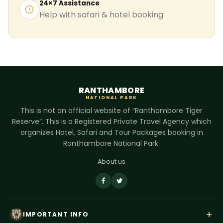
24×7 Assistance
Help with safari & hotel booking
RANTHAMBORE
NATIONAL PARK
This is not an official website of “Ranthambore Tiger
Reserve”. This is a Registered Private Travel Agency which
organizes Hotel, Safari and Tour Packages booking in
Ranthambore National Park.
About us
+
IMPORTANT INFO