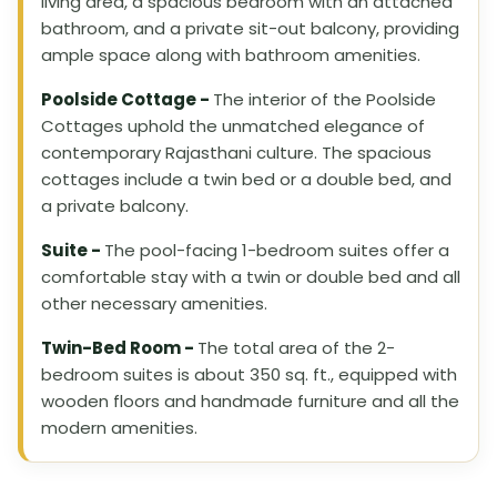
living area, a spacious bedroom with an attached
bathroom, and a private sit-out balcony, providing
ample space along with bathroom amenities.
Poolside Cottage -
The interior of the Poolside
Cottages uphold the unmatched elegance of
contemporary Rajasthani culture. The spacious
cottages include a twin bed or a double bed, and
a private balcony.
Suite -
The pool-facing 1-bedroom suites offer a
comfortable stay with a twin or double bed and all
other necessary amenities.
Twin-Bed Room -
The total area of the 2-
bedroom suites is about 350 sq. ft., equipped with
wooden floors and handmade furniture and all the
modern amenities.