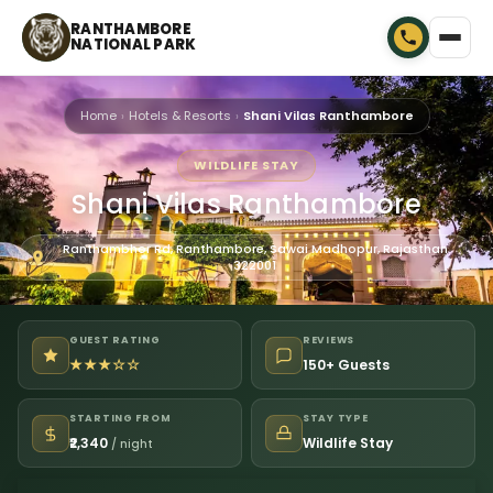
RANTHAMBORE
NATIONAL PARK
Home
Hotels & Resorts
Shani Vilas Ranthambore
WILDLIFE STAY
Shani Vilas Ranthambore
Ranthambhor Rd, Ranthambore, Sawai Madhopur, Rajasthan
322001
GUEST RATING
REVIEWS
★★★☆☆
150+ Guests
STARTING FROM
STAY TYPE
₹2,340
Wildlife Stay
/ night