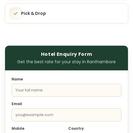
Pick & Drop
Hotel Enquiry Form
Get the best rate for your stay in Ranthambore
Name
Email
Mobile
Country