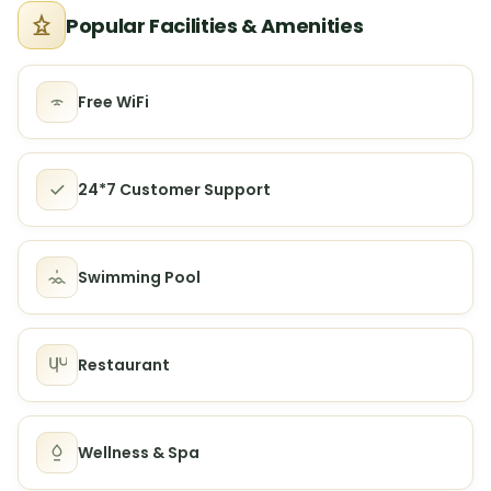
Popular Facilities & Amenities
Free WiFi
24*7 Customer Support
Swimming Pool
Restaurant
Wellness & Spa