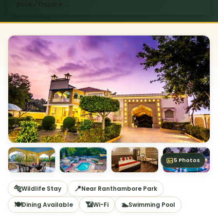
Book / Enquire
→
5 Photos
🐅
📍
Wildlife Stay
Near Ranthambore Park
🍽
📶
🏊
Dining Available
Wi-Fi
Swimming Pool