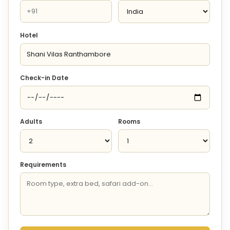
Hotel
Check-in Date
Adults
Rooms
Requirements