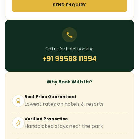
SEND ENQUIRY
Call us for hotel booking
+91 99588 11994
Why Book With Us?
Best Price Guaranteed
Lowest rates on hotels & resorts
Verified Properties
Handpicked stays near the park