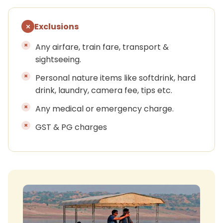
Exclusions
Any airfare, train fare, transport &
sightseeing.
Personal nature items like softdrink, hard
drink, laundry, camera fee, tips etc.
Any medical or emergency charge.
GST & PG charges