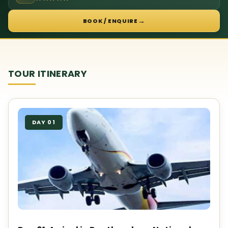
→
BOOK / ENQUIRE
TOUR ITINERARY
DAY 01