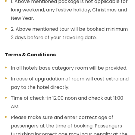
1. Above mentioned package is not applicable for
long weekend, any festive holiday, Christmas and
New Year.
2. Above mentioned tour will be booked minimum
2 days before of your traveling date.
Terms & Conditions
In all hotels base category room will be provided.
In case of upgradation of room will cost extra and
pay to the hotel directly.
Time of check-in 12:00 noon and check out 11:00
AM.
Please make sure and enter correct age of
passengers at the time of booking. Passengers
furnishing incorrect age may incur penalty at the