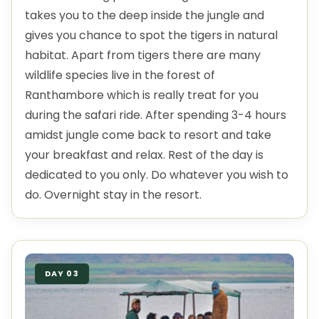
takes you to the deep inside the jungle and
gives you chance to spot the tigers in natural
habitat. Apart from tigers there are many
wildlife species live in the forest of
Ranthambore which is really treat for you
during the safari ride. After spending 3-4 hours
amidst jungle come back to resort and take
your breakfast and relax. Rest of the day is
dedicated to you only. Do whatever you wish to
do. Overnight stay in the resort.
DAY 03