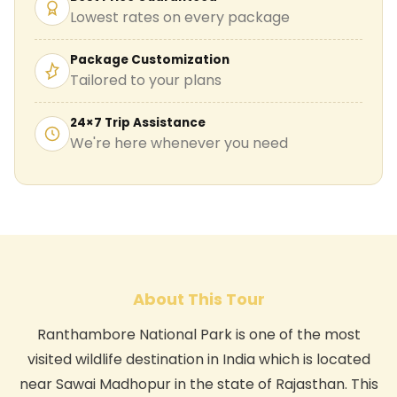
Lowest rates on every package
Package Customization
Tailored to your plans
24×7 Trip Assistance
We're here whenever you need
About This Tour
Ranthambore National Park is one of the most
visited wildlife destination in India which is located
near Sawai Madhopur in the state of Rajasthan. This