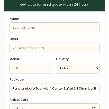
Get a customised quote within 24 hours
Name
Email
Mobile
Country
Package
Arrival Date