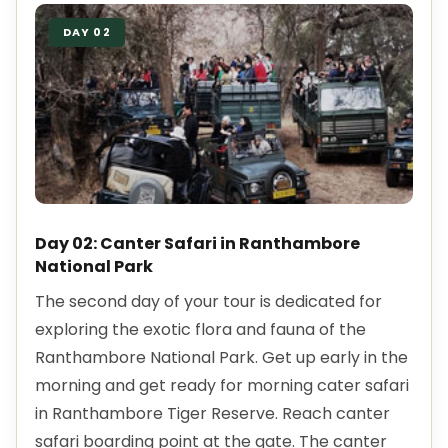
DAY 02
Day 02: Canter Safari in Ranthambore
National Park
The second day of your tour is dedicated for
exploring the exotic flora and fauna of the
Ranthambore National Park. Get up early in the
morning and get ready for morning cater safari
in Ranthambore Tiger Reserve. Reach canter
safari boarding point at the gate. The canter