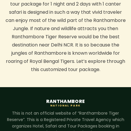
tour package for 1 night and 2 days with 1 canter
safari is designed in such a way that vivid traveler
can enjoy most of the wild part of the Ranthambore
Jungle. If nature and wildlife attracts you then
Ranthambore Tiger Reserve would be the best
destination near Delhi NCR. It is so because the
jungles of Ranthambore is known worldwide for
roaring of Royal Bengal Tigers. Let’s explore through
this customized tour package.
RANTHAMBORE
NATIONAL PARK
This is not an official website of “Ranthambore Tiger
Reserve”. This is a Registered Private Travel Agency which
organizes Hotel, Safari and Tour Packages booking in