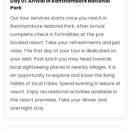
Day 01: Arrival in Ranthambore National
Park
Our tour services starts once you reach in
Ranthambore National Park. After arrival
complete check in formalities at the pre
booked resort. Take your refreshments and just
relax. The first day of your tour is dedicated on
your wish. Post lunch you may head towards
local sightseeing places in nearby villages. It is
an opportunity to explore and know the living
habits of local tribes. Spend evening in leisure at
resort. Enjoy recreational activities available in
the resort premises. Take your dinner and
overnight stay.