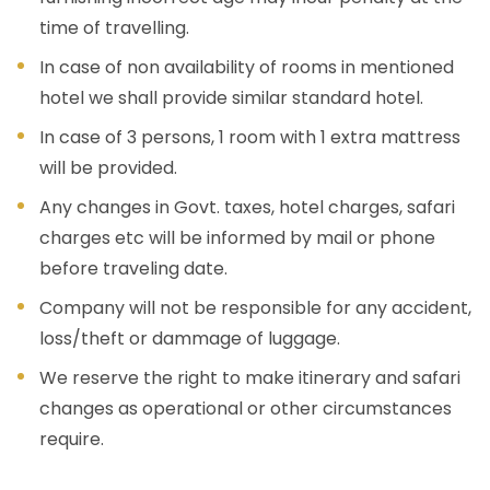
time of travelling.
In case of non availability of rooms in mentioned
hotel we shall provide similar standard hotel.
In case of 3 persons, 1 room with 1 extra mattress
will be provided.
Any changes in Govt. taxes, hotel charges, safari
charges etc will be informed by mail or phone
before traveling date.
Company will not be responsible for any accident,
loss/theft or dammage of luggage.
We reserve the right to make itinerary and safari
changes as operational or other circumstances
require.