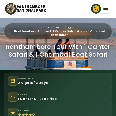
RANTHAMBORE
NATIONAL PARK
Home
Tour Packages
Ranthambore Tour with 1 Canter Safari &amp; 1 Chambal
Boat Safari
Ranthambore Tour with 1 Canter
Safari & 1 Chambal Boat Safari
DURATION
2 Nights / 3 Days
SAFARI
1 Canter & 1 Boat Ride
RATING
★★★★☆