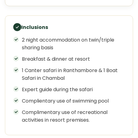
Inclusions
2 night accommodation on twin/triple
sharing basis
Breakfast & dinner at resort
1 Canter safari in Ranthambore & 1 Boat
Safari in Chambal
Expert guide during the safari
Complientary use of swimming pool
Complimentary use of recreational
activities in resort premises.