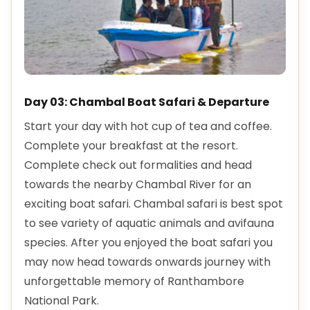
Day 03: Chambal Boat Safari & Departure
Start your day with hot cup of tea and coffee.
Complete your breakfast at the resort.
Complete check out formalities and head
towards the nearby Chambal River for an
exciting boat safari. Chambal safari is best spot
to see variety of aquatic animals and avifauna
species. After you enjoyed the boat safari you
may now head towards onwards journey with
unforgettable memory of Ranthambore
National Park.