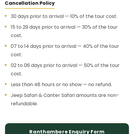
Cancellation Policy
30 days prior to arrival — 10% of the tour cost.
15 to 29 days prior to arrival — 30% of the tour
cost.
07 to 14 days prior to arrival — 40% of the tour
cost.
02 to 06 days prior to arrival — 50% of the tour
cost.
Less than 48 hours or no show — no refund.
Jeep Safari & Canter Safari amounts are non-
refundable.
Ranthambore Enquiry Form