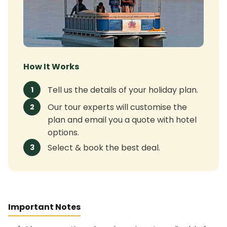
How It Works
Tell us the details of your holiday plan.
1
Our tour experts will customise the
2
plan and email you a quote with hotel
options.
Select & book the best deal.
3
Important Notes