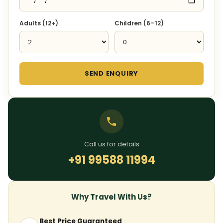
Adults (12+)
Children (6–12)
SEND ENQUIRY
Call us for details
+91 99588 11994
Why Travel With Us?
Best Price Guaranteed